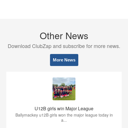
Other News
Download ClubZap and subscribe for more news.
More News
U12B girls win Major League
Ballymackey u12B girls won the major league today in
a...