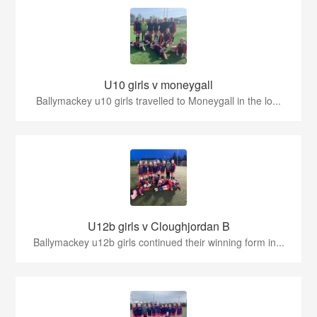
U10 girls v moneygall
Ballymackey u10 girls travelled to Moneygall in the lo...
U12b girls v Cloughjordan B
Ballymackey u12b girls continued their winning form in...