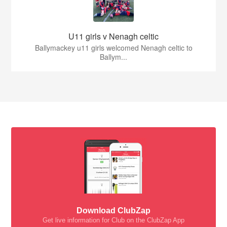
U11 girls v Nenagh celtic
Ballymackey u11 girls welcomed Nenagh celtic to
Ballym...
Download ClubZap
Get live information for Club on the ClubZap App