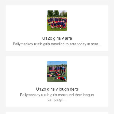
U12b girls v arra
Ballymackey u12b girls travelled to arra today in sear...
U12b girls v lough derg
Ballymackey u12b girls continued their league
campaign...