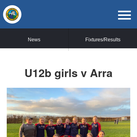
News
Fixtures/Results
U12b girls v Arra