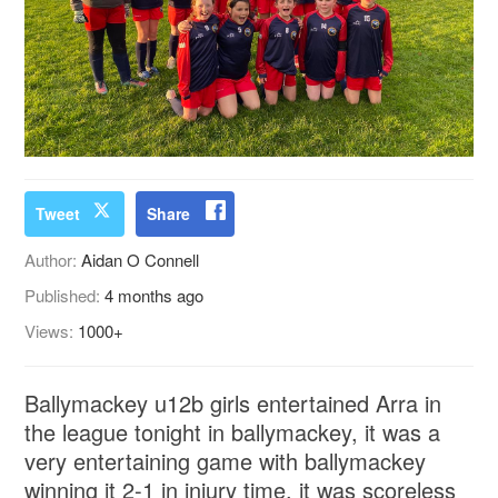
Tweet
Share
Author:
Aidan O Connell
Published:
4 months ago
Views:
1000+
Ballymackey u12b girls entertained Arra in
the league tonight in ballymackey, it was a
very entertaining game with ballymackey
winning it 2-1 in injury time, it was scoreless