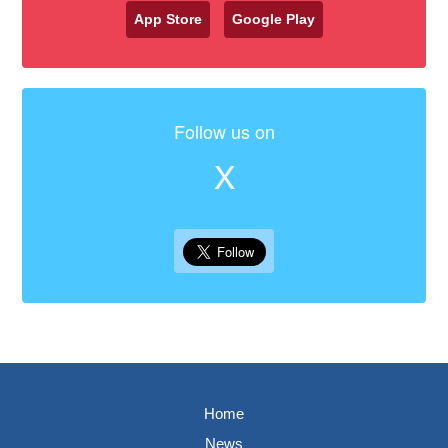
App Store
Google Play
Follow us on
X
Home
News