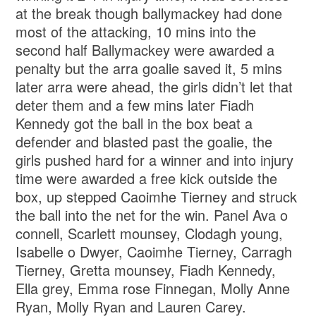
at the break though ballymackey had done
most of the attacking, 10 mins into the
second half Ballymackey were awarded a
penalty but the arra goalie saved it, 5 mins
later arra were ahead, the girls didn’t let that
deter them and a few mins later Fiadh
Kennedy got the ball in the box beat a
defender and blasted past the goalie, the
girls pushed hard for a winner and into injury
time were awarded a free kick outside the
box, up stepped Caoimhe Tierney and struck
the ball into the net for the win. Panel Ava o
connell, Scarlett mounsey, Clodagh young,
Isabelle o Dwyer, Caoimhe Tierney, Carragh
Tierney, Gretta mounsey, Fiadh Kennedy,
Ella grey, Emma rose Finnegan, Molly Anne
Ryan, Molly Ryan and Lauren Carey.