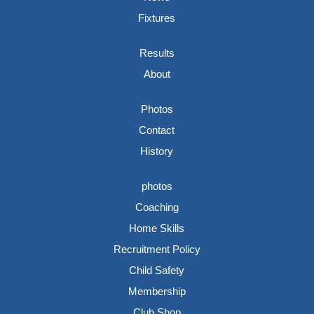
Fixtures
Results
About
Photos
Contact
History
photos
Coaching
Home Skills
Recruitment Policy
Child Safety
Membership
Club Shop