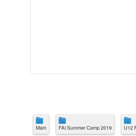
Main
FAI Summer Camp 2019
U12 F