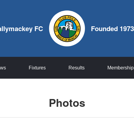
allymackey FC
Founded 1973
ws
Fixtures
Results
Membership
Photos