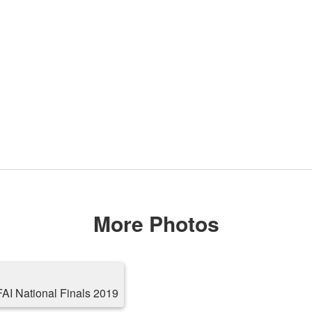
More Photos
AI National Finals 2019