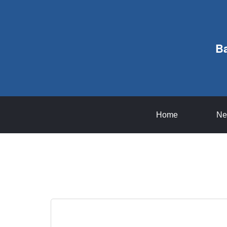
B
Home
Ne