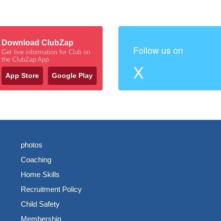
Download ClubZap
Follow us on
Get live information for Club on
the ClubZap App
X
App Store
Google Play
photos
Coaching
Home Skills
Recruitment Policy
Child Safety
Membership