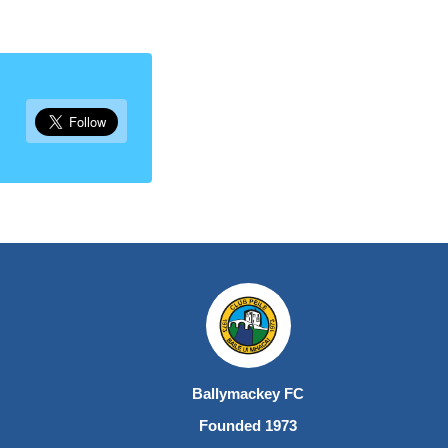
Ballymackey FC
Founded 1973