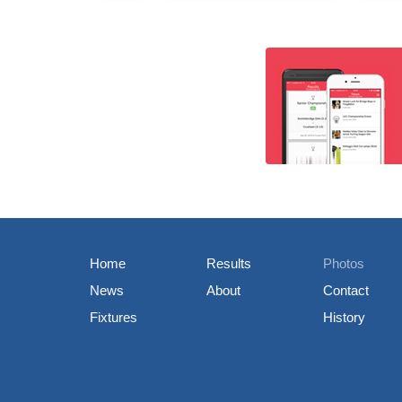
Home
Results
Photos
News
About
Contact
Fixtures
History