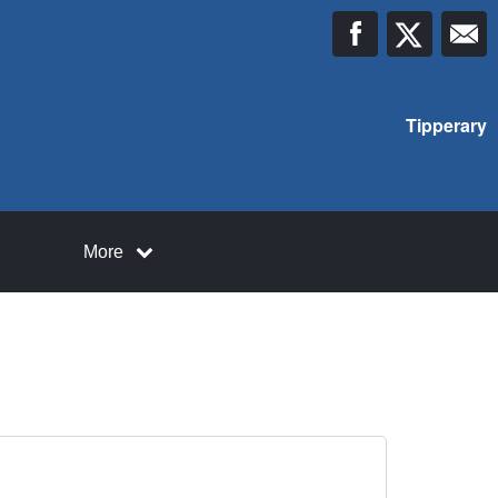
Tipperary
More