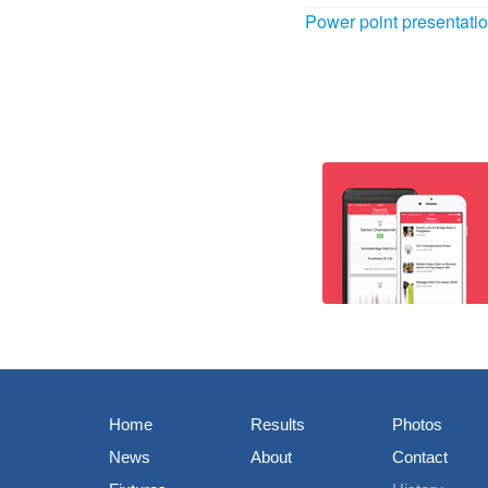
Power point presentat
Home
Results
Photos
News
About
Contact