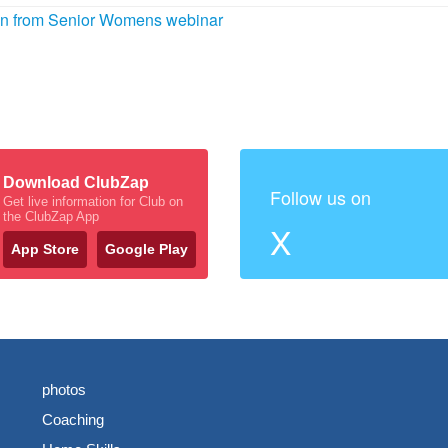
ion from Senior Womens webinar
Download ClubZap
Follow us on
Get live information for Club on
the ClubZap App
X
App Store
Google Play
photos
Coaching