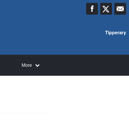
Tipperary
More