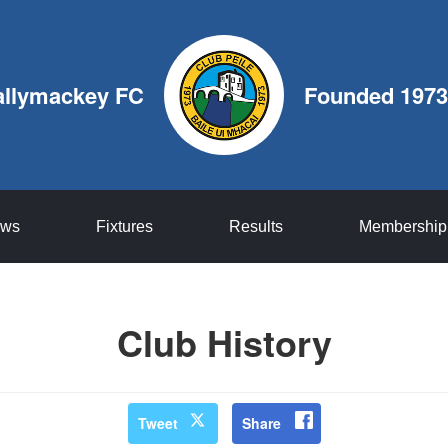
allymackey FC
Founded 1973
ws
Fixtures
Results
Membership
Club History
Tweet
Share