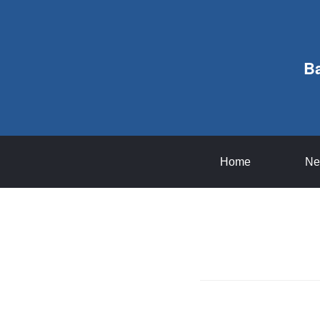
B
Home
Ne