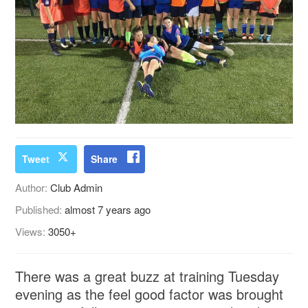
Tweet
Share
Author:
Club Admin
Published:
almost 7 years ago
Views:
3050+
There was a great buzz at training Tuesday
evening as the feel good factor was brought