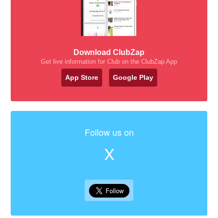
Download ClubZap
Get live information for Club on the ClubZap App
App Store
Google Play
Follow us on
X