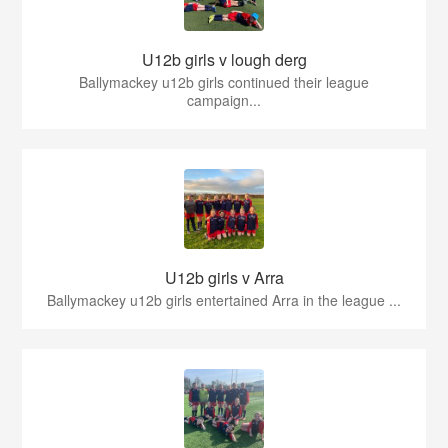
U12b girls v lough derg
Ballymackey u12b girls continued their league
campaign...
U12b girls v Arra
Ballymackey u12b girls entertained Arra in the league ...