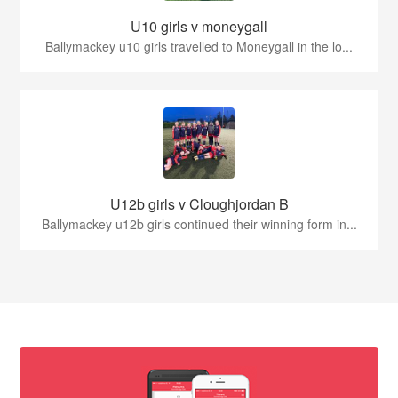
U10 girls v moneygall
Ballymackey u10 girls travelled to Moneygall in the lo...
U12b girls v Cloughjordan B
Ballymackey u12b girls continued their winning form in...