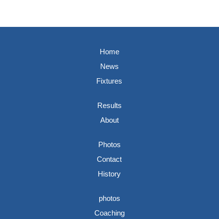
Home
News
Fixtures
Results
About
Photos
Contact
History
photos
Coaching