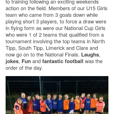
to training following an exciting weekends
action on the field. Members of our U15 Girls
team who came from 3 goals down while
playing short 3 players, to force a draw were
in flying form as were our National Cup Girls
who were 1 of 2 teams that qualified from a
tournament involving the top teams in North
Tipp, South Tipp, Limerick and Clare and
now go on to the National Finals.
Laughs
,
jokes
,
Fun
and
fantastic football
was the
order of the day.