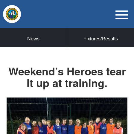
News
Fixtures/Results
Weekend’s Heroes tear
it up at training.