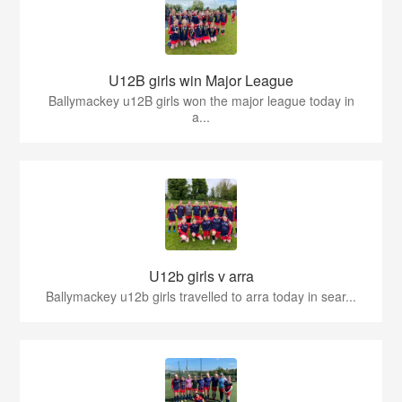
U12B girls win Major League
Ballymackey u12B girls won the major league today in
a...
U12b girls v arra
Ballymackey u12b girls travelled to arra today in sear...