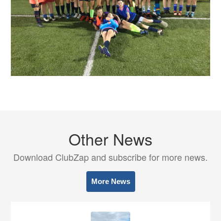
Other News
Download ClubZap and subscribe for more news.
More News